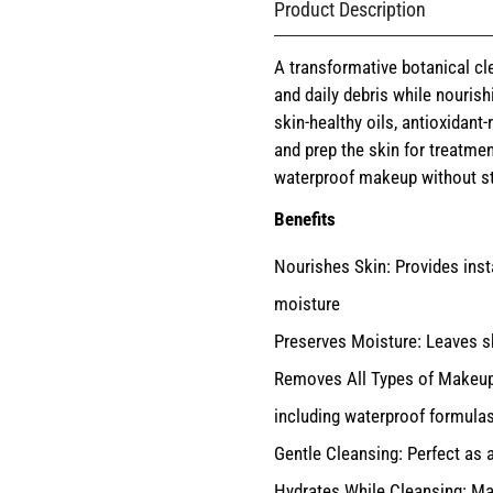
Product Description
A transformative botanical cl
and daily debris while nourish
skin-healthy oils, antioxidant
and prep the skin for treatment
waterproof makeup without stri
Benefits
Nourishes Skin: Provides inst
moisture
Preserves Moisture: Leaves ski
Removes All Types of Makeup: 
including waterproof formula
Gentle Cleansing: Perfect as 
Hydrates While Cleansing: Mai