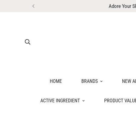
Adore Your S
HOME
BRANDS
NEW A
ACTIVE INGREDIENT
PRODUCT VALU