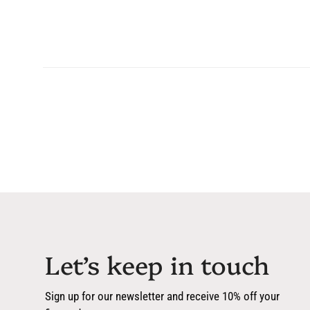
Let’s keep in touch
Sign up for our newsletter and receive 10% off your