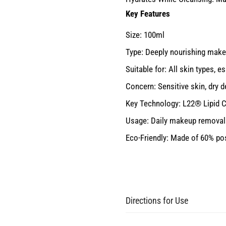
Key Features
Size: 100ml
Type: Deeply nourishing mak
Suitable for: All skin types, e
Concern: Sensitive skin, dry 
Key Technology: L22® Lipid C
Usage: Daily makeup removal 
Eco-Friendly: Made of 60% po
Directions for Use