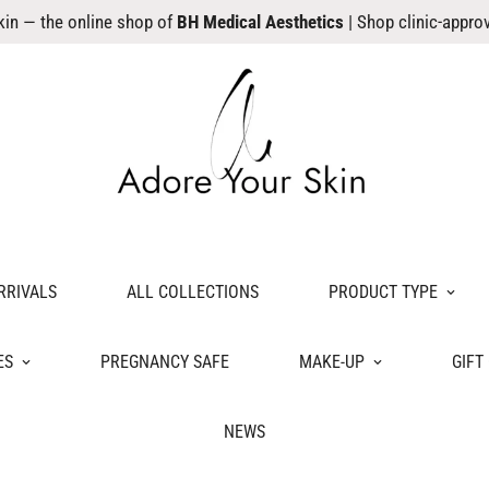
kin — the online shop of
BH Medical Aesthetics
| Shop clinic-appro
RRIVALS
ALL COLLECTIONS
PRODUCT TYPE
ES
PREGNANCY SAFE
MAKE-UP
GIFT
NEWS