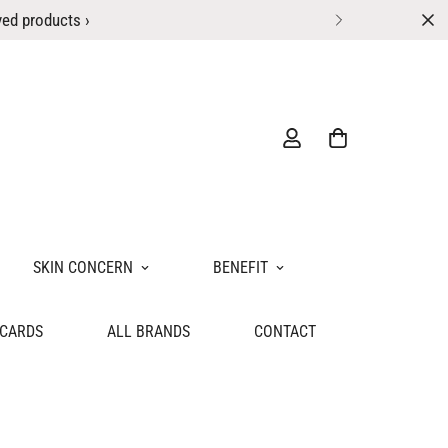
ved products ›
SKIN CONCERN
BENEFIT
 CARDS
ALL BRANDS
CONTACT