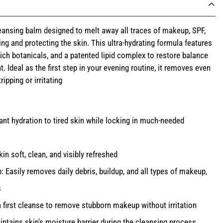
eansing balm designed to melt away all traces of makeup, SPF,
ing and protecting the skin. This ultra-hydrating formula features
-rich botanicals, and a patented lipid complex to restore balance
. Ideal as the first step in your evening routine, it removes even
pping or irritating
ant hydration to tired skin while locking in much-needed
n soft, clean, and visibly refreshed
Easily removes daily debris, buildup, and all types of makeup,
s
a first cleanse to remove stubborn makeup without irritation
ntains skin's moisture barrier during the cleansing process