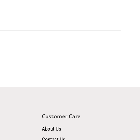
eaf Extract, Sodium Hyaluronate, Phytosteryl Macadamiate,
e, peach, green tea, and apple to soothe, brighten, and protect
Customer Care
About Us
Contact Us