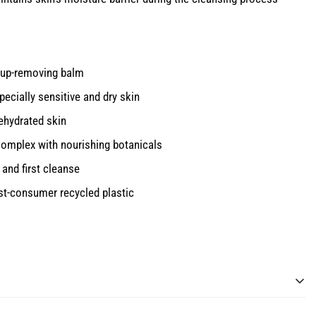
eup-removing balm
specially sensitive and dry skin
dehydrated skin
omplex with nourishing botanicals
and first cleanse
st-consumer recycled plastic