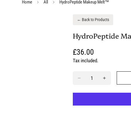
Home
All
HydroPeptide Makeup Melt™
← Back to Products
HydroPeptide M
Regular
£36.00
price
Tax included.