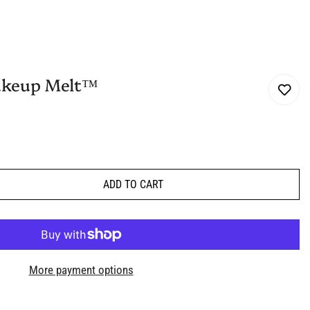
akeup Melt™
ADD TO CART
More payment options