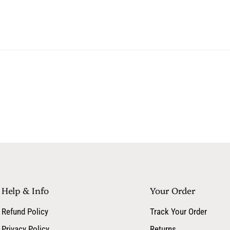
Squalene, Aloe Barbadensis L
Botanical Extract Blend
Phytosterols, Tocopherol
Includes cucumber, jasmin
Help & Info
Your Order
Refund Policy
Track Your Order
Privacy Policy
Returns