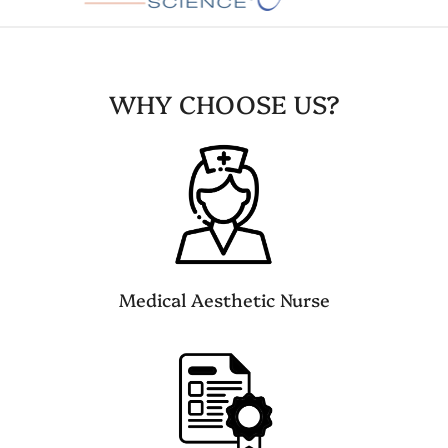
WHY CHOOSE US?
Medical Aesthetic Nurse