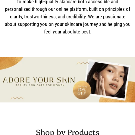
to make high-quality skincare both accessible and
personalized through our online platform, built on principles of
clarity, trustworthiness, and credibility. We are passionate
about supporting you on your skincare journey and helping you
feel your absolute best.
Shop by Products