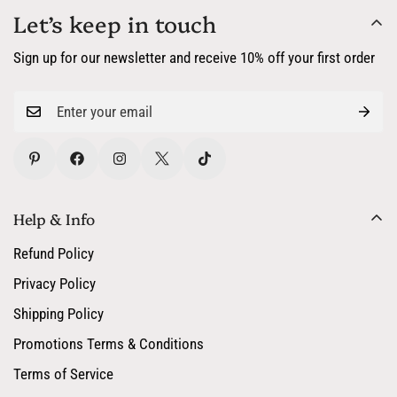
Let’s keep in touch
Sign up for our newsletter and receive 10% off your first order
Help & Info
Refund Policy
Privacy Policy
Shipping Policy
Promotions Terms & Conditions
Terms of Service