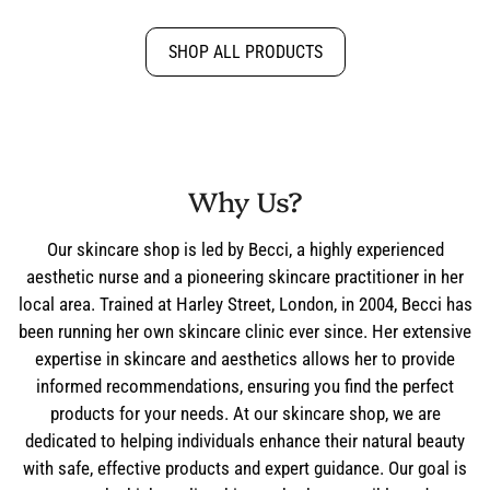
SHOP ALL PRODUCTS
Why Us?
Our skincare shop is led by Becci, a highly experienced
aesthetic nurse and a pioneering skincare practitioner in her
local area. Trained at Harley Street, London, in 2004, Becci has
been running her own skincare clinic ever since. Her extensive
expertise in skincare and aesthetics allows her to provide
informed recommendations, ensuring you find the perfect
products for your needs. At our skincare shop, we are
dedicated to helping individuals enhance their natural beauty
with safe, effective products and expert guidance. Our goal is