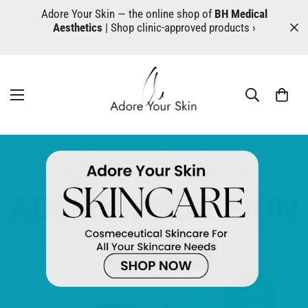
Adore Your Skin — the online shop of
BH Medical
Aesthetics
| Shop clinic-approved products ›