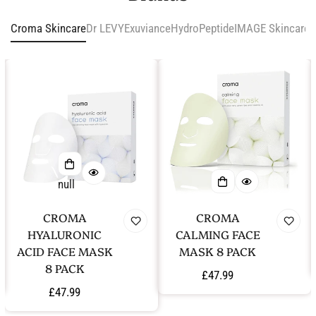
Croma Skincare
Dr LEVY
Exuviance
HydroPeptide
IMAGE Skincare
i
null
CROMA
CROMA
HYALURONIC
CALMING FACE
ACID FACE MASK
MASK 8 PACK
8 PACK
Regular
£47.99
Regular
£47.99
price
price