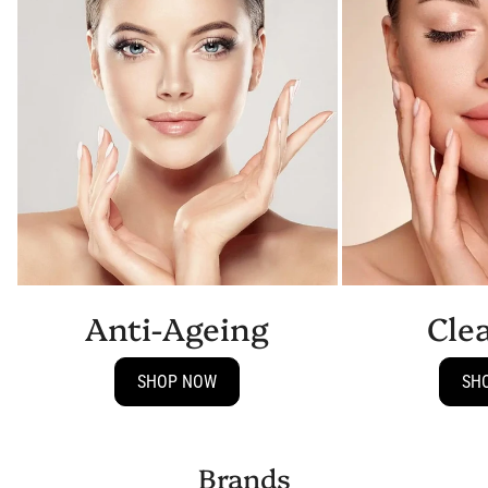
Anti-Ageing
Cle
SHOP NOW
SH
Brands