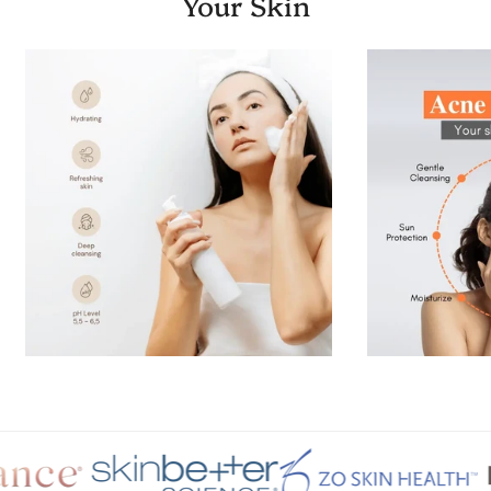
Your Skin