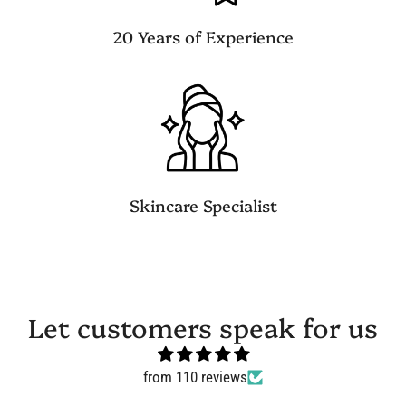
20 Years of Experience
Skincare Specialist
Let customers speak for us
from 110 reviews