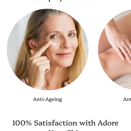
Anti-Ageing
Ant
100% Satisfaction with Adore