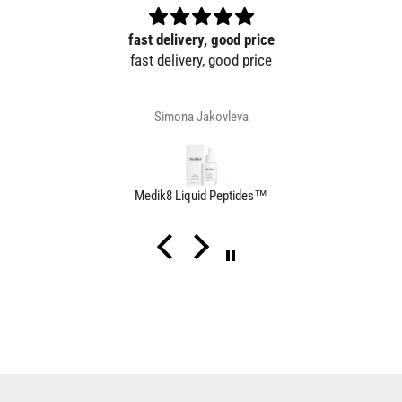
fast delivery, good price
fast delivery, good price
Simona Jakovleva
Medik8 Liquid Peptides™